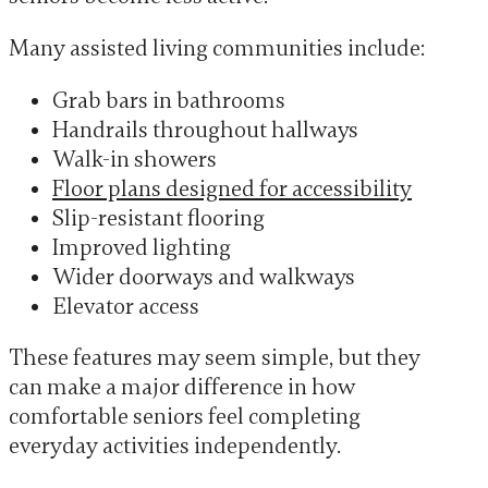
Many assisted living communities include:
Grab bars in bathrooms
Handrails throughout hallways
Walk-in showers
Floor plans designed for accessibility
Slip-resistant flooring
Improved lighting
Wider doorways and walkways
Elevator access
These features may seem simple, but they
can make a major difference in how
comfortable seniors feel completing
everyday activities independently.