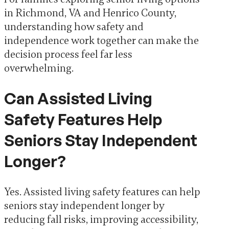
in Richmond, VA and Henrico County,
understanding how safety and
independence work together can make the
decision process feel far less
overwhelming.
Can Assisted Living
Safety Features Help
Seniors Stay Independent
Longer?
Yes. Assisted living safety features can help
seniors stay independent longer by
reducing fall risks, improving accessibility,