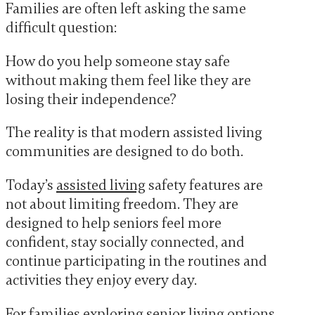
Families are often left asking the same
difficult question:
How do you help someone stay safe
without making them feel like they are
losing their independence?
The reality is that modern assisted living
communities are designed to do both.
Today’s
assisted living
safety features are
not about limiting freedom. They are
designed to help seniors feel more
confident, stay socially connected, and
continue participating in the routines and
activities they enjoy every day.
For families exploring senior living options