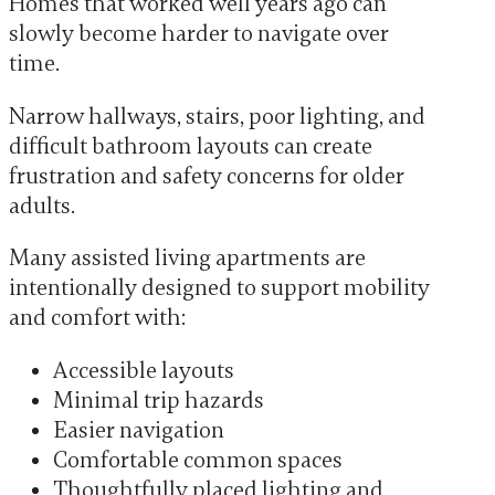
Homes that worked well years ago can
slowly become harder to navigate over
time.
Narrow hallways, stairs, poor lighting, and
difficult bathroom layouts can create
frustration and safety concerns for older
adults.
Many assisted living apartments are
intentionally designed to support mobility
and comfort with:
Accessible layouts
Minimal trip hazards
Easier navigation
Comfortable common spaces
Thoughtfully placed lighting and