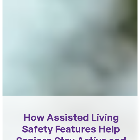
How Assisted Living
Safety Features Help