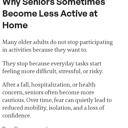
Why Seniors Sometimes
Become Less Active at
Home
Many older adults do not stop participating
in activities because they want to.
They stop because everyday tasks start
feeling more difficult, stressful, or risky.
After a fall, hospitalization, or health
concern, seniors often become more
cautious. Over time, fear can quietly lead to
reduced mobility, isolation, and a loss of
confidence.