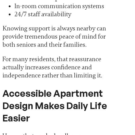
In-room communication systems
24/7 staff availability
Knowing support is always nearby can
provide tremendous peace of mind for
both seniors and their families.
For many residents, that reassurance
actually increases confidence and
independence rather than limiting it.
Accessible Apartment
Design Makes Daily Life
Easier