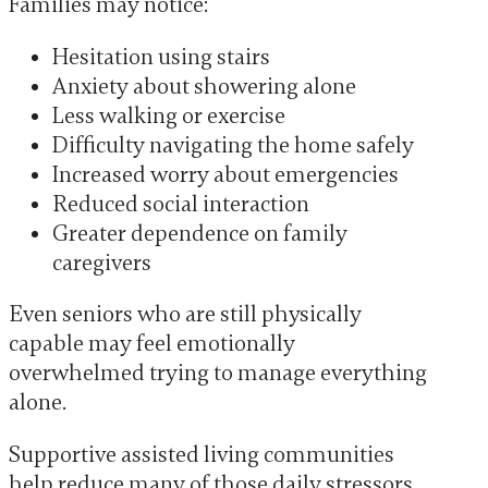
Families may notice:
Hesitation using stairs
Anxiety about showering alone
Less walking or exercise
Difficulty navigating the home safely
Increased worry about emergencies
Reduced social interaction
Greater dependence on family
caregivers
Even seniors who are still physically
capable may feel emotionally
overwhelmed trying to manage everything
alone.
Supportive assisted living communities
help reduce many of those daily stressors.