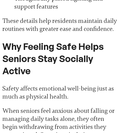
support features
These details help residents maintain daily
routines with greater ease and confidence.
Why Feeling Safe Helps
Seniors Stay Socially
Active
Safety affects emotional well-being just as
much as physical health.
When seniors feel anxious about falling or
managing daily tasks alone, they often
begin withdrawing from activities they