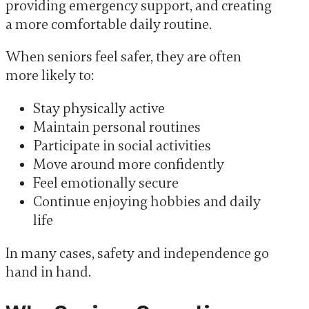
providing emergency support, and creating
a more comfortable daily routine.
When seniors feel safer, they are often
more likely to:
Stay physically active
Maintain personal routines
Participate in social activities
Move around more confidently
Feel emotionally secure
Continue enjoying hobbies and daily
life
In many cases, safety and independence go
hand in hand.