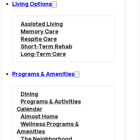
Living Options
Assisted Living
Memory Care
Respite Care
Short-Term Rehab
Long-Term Care
Programs & Amenities
Dining
Programs & Activities
Calendar
Almost Home
Wellness Programs &
Amenities
The Neighborhood