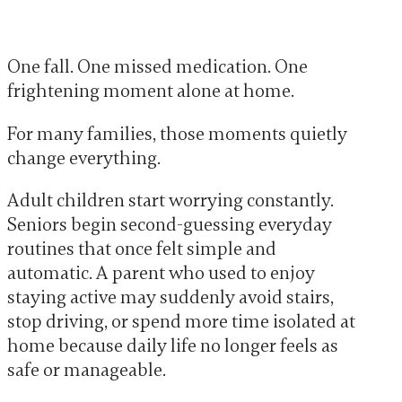
One fall. One missed medication. One
frightening moment alone at home.
For many families, those moments quietly
change everything.
Adult children start worrying constantly.
Seniors begin second-guessing everyday
routines that once felt simple and
automatic. A parent who used to enjoy
staying active may suddenly avoid stairs,
stop driving, or spend more time isolated at
home because daily life no longer feels as
safe or manageable.