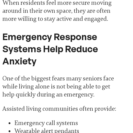
When residents feel more secure moving
around in their own space, they are often
more willing to stay active and engaged.
Emergency Response
Systems Help Reduce
Anxiety
One of the biggest fears many seniors face
while living alone is not being able to get
help quickly during an emergency.
Assisted living communities often provide:
Emergency call systems
Wearable alert pendants