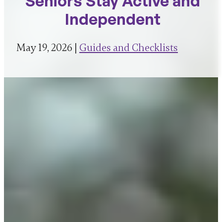
Seniors Stay Active and
Independent
May 19, 2026 |
Guides and Checklists