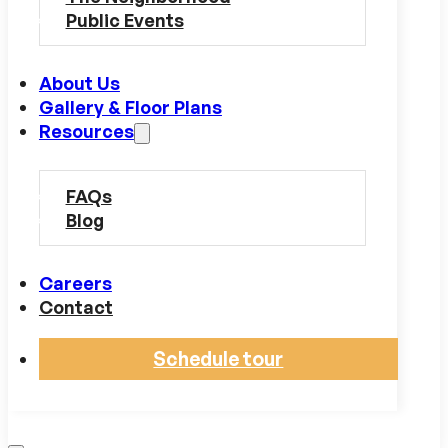
Public Events
About Us
Gallery & Floor Plans
Resources
FAQs
Blog
Careers
Contact
Schedule tour