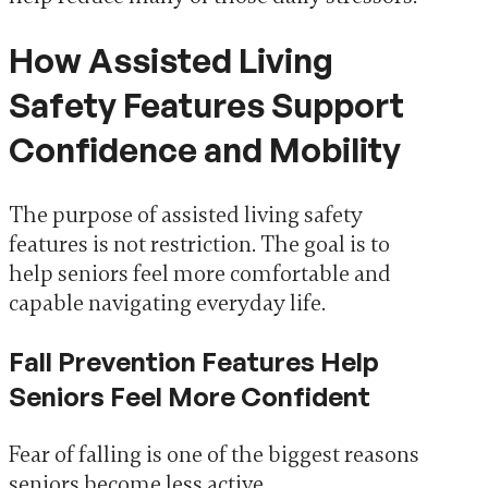
How Assisted Living
Safety Features Support
Confidence and Mobility
The purpose of assisted living safety
features is not restriction. The goal is to
help seniors feel more comfortable and
capable navigating everyday life.
Fall Prevention Features Help
Seniors Feel More Confident
Fear of falling is one of the biggest reasons
seniors become less active.