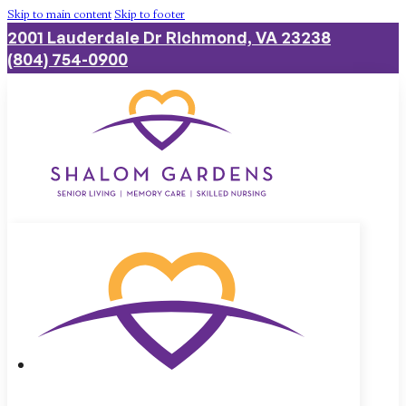
Skip to main content
Skip to footer
2001 Lauderdale Dr Richmond, VA 23238
(804) 754-0900