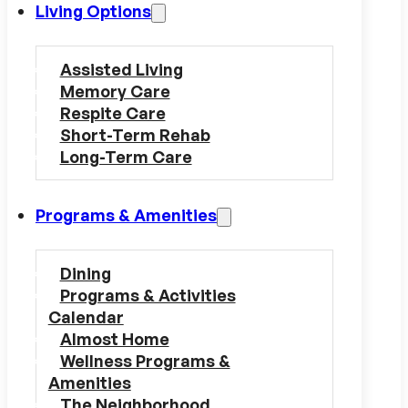
Living Options
Assisted Living
Memory Care
Respite Care
Short-Term Rehab
Long-Term Care
Programs & Amenities
Dining
Programs & Activities
Calendar
Almost Home
Wellness Programs &
Amenities
The Neighborhood