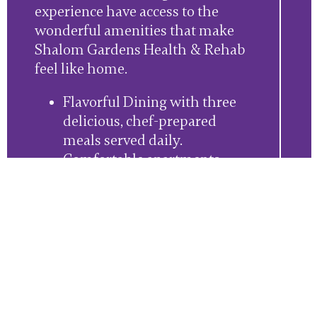
experience have access to the
wonderful amenities that make
Shalom Gardens Health & Rehab
feel like home.
Flavorful Dining with three
delicious, chef-prepared
meals served daily.
Comfortable apartments
designed for safety and
accessibility.
Housekeeping and laundry
services.Full community
access, including our
beautiful outdoor spaces.
An engaging event calendar,
full of in-community