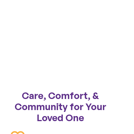
Care, Comfort, &
Community for Your
Loved One