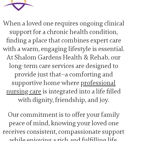
When a loved one requires ongoing clinical
support for a chronic health condition,
finding a place that combines expert care
with a warm, engaging lifestyle is essential.
At Shalom Gardens Health & Rehab, our
long-term care services are designed to
provide just that—a comforting and
supportive home where
professional
nursing care
is integrated into a life filled
with dignity, friendship, and joy.
Our commitment is to offer your family
peace of mind, knowing your loved one
receives consistent, compassionate support
while enjoying a rich and fulfilling life.