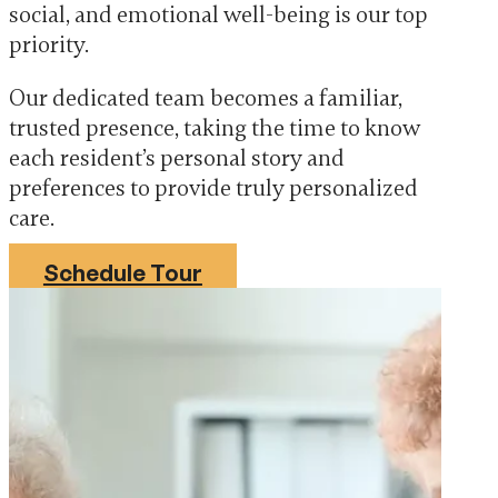
social, and emotional well-being is our top
priority.
Our dedicated team becomes a familiar,
trusted presence, taking the time to know
each resident’s personal story and
preferences to provide truly personalized
care.
Schedule Tour