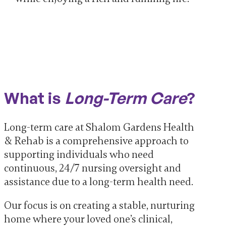
What is
Long-Term Care
?
Long-term care at Shalom Gardens Health
& Rehab is a comprehensive approach to
supporting individuals who need
continuous, 24/7 nursing oversight and
assistance due to a long-term health need.
Our focus is on creating a stable, nurturing
home where your loved one’s clinical,