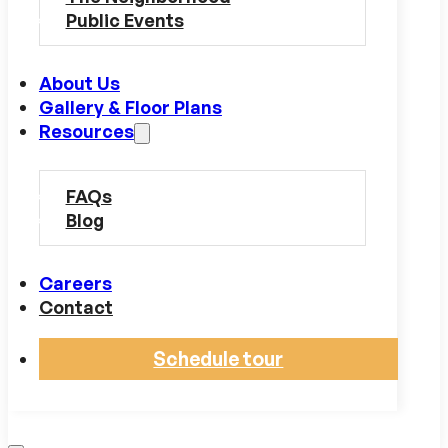
Public Events
About Us
Gallery & Floor Plans
Resources
FAQs
Blog
Careers
Contact
Schedule tour