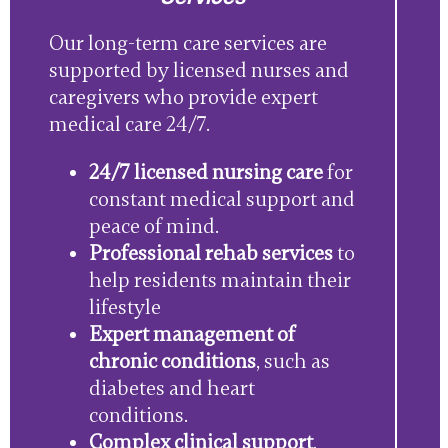
Our long-term care services are
supported by licensed nurses and
caregivers who provide expert
medical care 24/7.
24/7 licensed nursing care
for
constant medical support and
peace of mind.
Professional rehab services
to
help residents maintain their
lifestyle
Expert management of
chronic conditions
, such as
diabetes and heart
conditions.
Complex clinical support
,