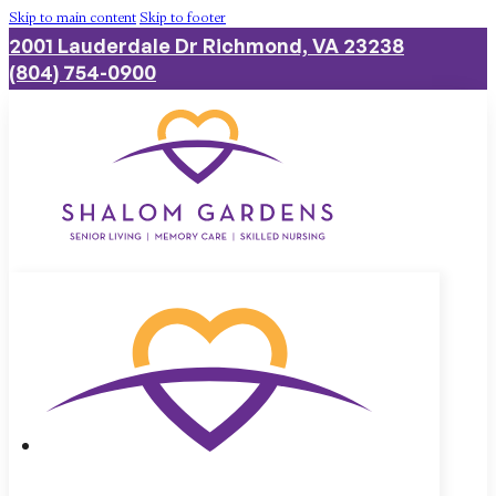
Skip to main content
Skip to footer
2001 Lauderdale Dr Richmond, VA 23238
(804) 754-0900