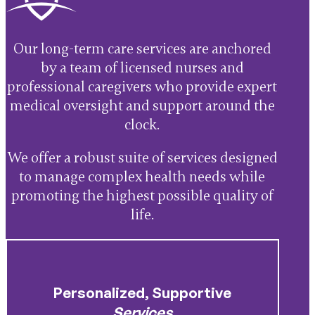
Our long-term care services are anchored
by a team of licensed nurses and
professional caregivers who provide expert
medical oversight and support around the
clock.
We offer a robust suite of services designed
to manage complex health needs while
promoting the highest possible quality of
life.
Personalized, Supportive
Services