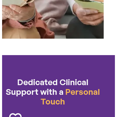
Dedicated Clinical
Support with a
Personal
Touch