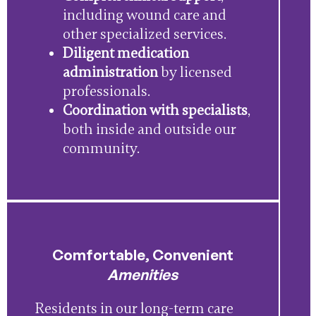
including wound care and
other specialized services.
Diligent medication
administration
by licensed
professionals.
Coordination with specialists
,
both inside and outside our
community.
Comfortable, Convenient
Amenities
Residents in our long-term care