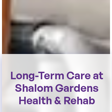
Long-Term Care at
Shalom Gardens
Health & Rehab