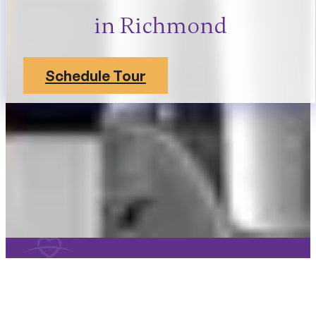
in Richmond
Schedule Tour