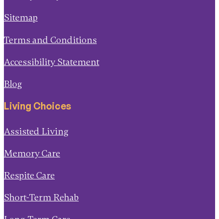
Sitemap
Terms and Conditions
Accessibility Statement
Blog
Living Choices
Assisted Living
Memory Care
Respite Care
Short-Term Rehab