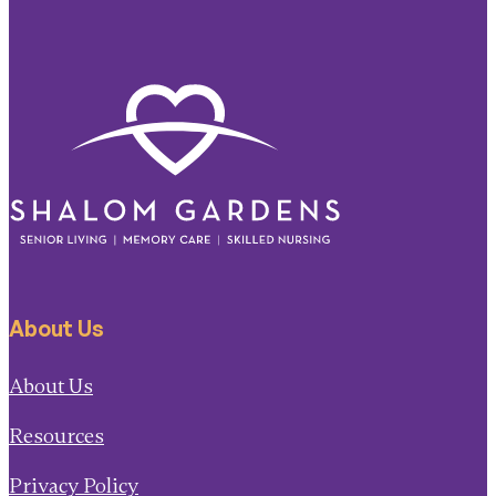
About Us
About Us
Resources
Privacy Policy