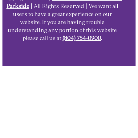
Parkside
| All Rights Reserved | We want all
users to have a great experience on our
website. If you are having trouble
understanding any portion of this website
please call us at
(804) 754-0900
.