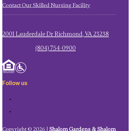
Contact Our Skilled Nursing Facility
2001 Lauderdale Dr
Richmond
,
VA
23238
(804) 754-0900
Follow us
Copyright © 2026 |
Shalom Gardens & Shalom