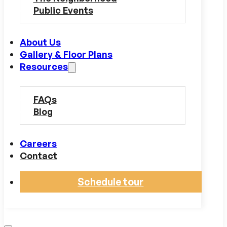
Public Events
About Us
Gallery & Floor Plans
Resources
FAQs
Blog
Careers
Contact
Schedule tour