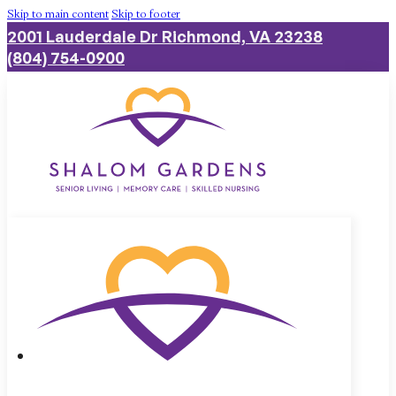
Skip to main content
Skip to footer
2001 Lauderdale Dr Richmond, VA 23238
(804) 754-0900