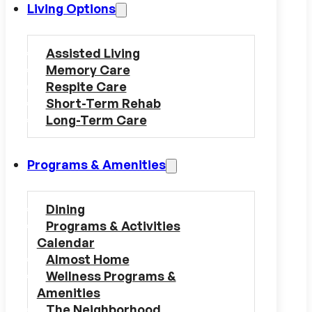
Living Options
Assisted Living
Memory Care
Respite Care
Short-Term Rehab
Long-Term Care
Programs & Amenities
Dining
Programs & Activities
Calendar
Almost Home
Wellness Programs &
Amenities
The Neighborhood