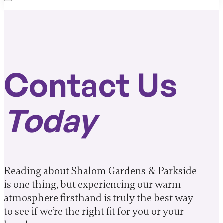
Contact Us
Today
Reading about Shalom Gardens & Parkside
is one thing, but experiencing our warm
atmosphere firsthand is truly the best way
to see if we’re the right fit for you or your