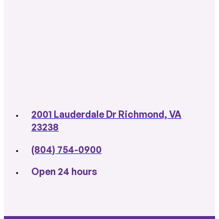
2001 Lauderdale Dr Richmond, VA
23238
(804) 754-0900
Open 24 hours