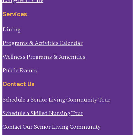
Long-Term Care
Services
Dining
Programs & Activities Calendar
Wellness Programs & Amenities
Public Events
Contact Us
Schedule a Senior Living Community Tour
Schedule a Skilled Nursing Tour
Contact Our Senior Living Community