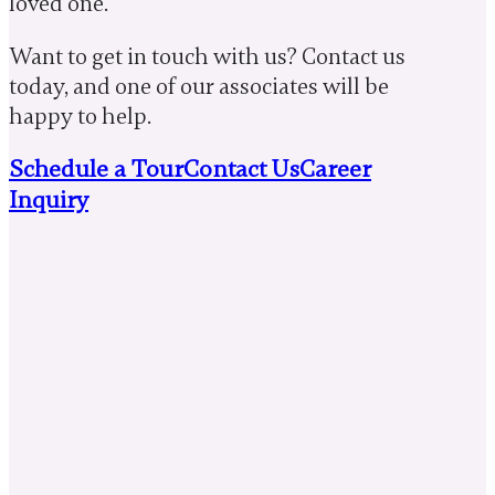
loved one.
Want to get in touch with us? Contact us
today, and one of our associates will be
happy to help.
Schedule a Tour
Contact Us
Career
Inquiry