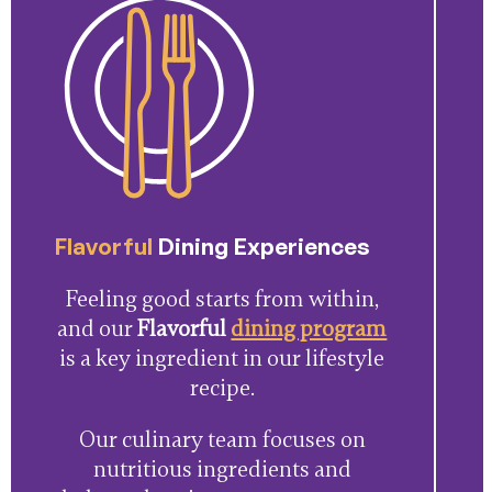
Flavorful
Dining Experiences
Feeling good starts from within,
and our
Flavorful
dining program
is a key ingredient in our lifestyle
recipe.
Our culinary team focuses on
nutritious ingredients and