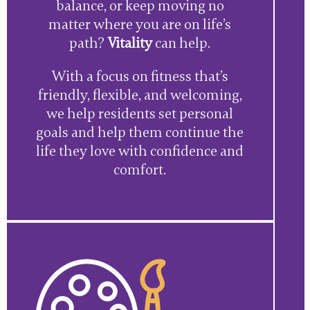
balance, or keep moving no
matter where you are on life’s
path?
Vitality
can help.
With a focus on fitness that’s
friendly, flexible, and welcoming,
we help residents set personal
goals and help them continue the
life they love with confidence and
comfort.