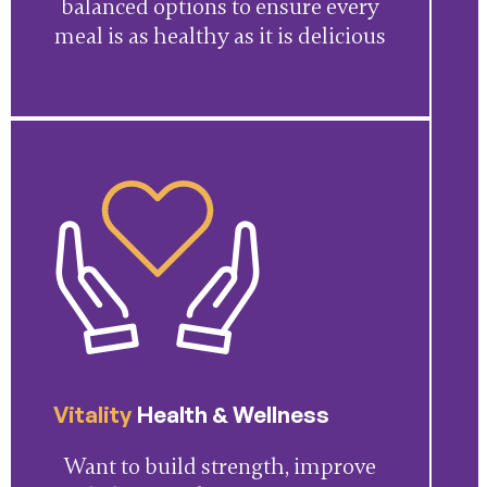
balanced options to ensure every
meal is as healthy as it is delicious
Vitality
Health & Wellness
Want to build strength, improve