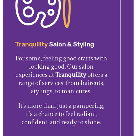
Tranquility
Salon & Styling
For some, feeling good starts with
looking good. Our salon
experiences at
Tranquility
offers a
range of services, from haircuts,
stylings, to manicures.
It’s more than just a pampering;
it’s a chance to feel radiant,
confident, and ready to shine.