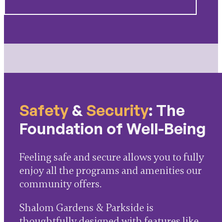
Safety
&
Security
: The
Foundation of Well-Being
Feeling safe and secure allows you to fully
enjoy all the programs and amenities our
community offers.
Shalom Gardens & Parkside is
thoughtfully designed with features like