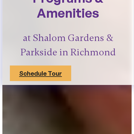
Amenities
at Shalom Gardens &
Parkside in Richmond
Schedule Tour