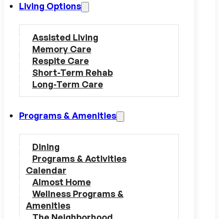
Living Options
Assisted Living
Memory Care
Respite Care
Short-Term Rehab
Long-Term Care
Programs & Amenities
Dining
Programs & Activities
Calendar
Almost Home
Wellness Programs &
Amenities
The Neighborhood