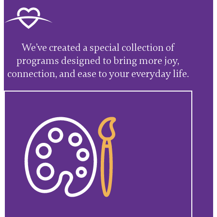
We’ve created a special collection of
programs designed to bring more joy,
connection, and ease to your everyday life.