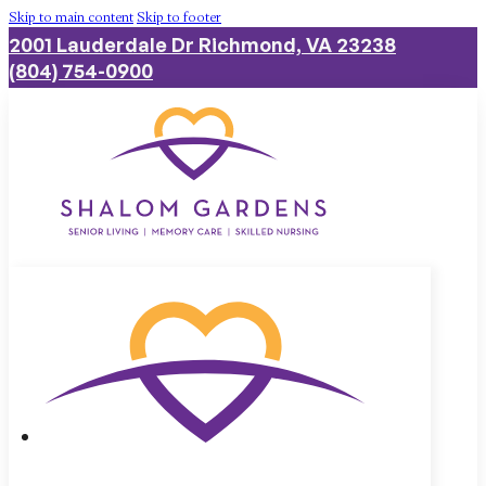
Skip to main content
Skip to footer
2001 Lauderdale Dr Richmond, VA 23238
(804) 754-0900