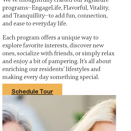
programs—EngageLife, Flavorful, Vitality,
and Tranquillity—to add fun, connection,
and ease to everyday life.
Each program offers a unique way to
explore favorite interests, discover new
ones, socialize with friends, or simply relax
and enjoy a bit of pampering. It’s all about
enriching our residents’ lifestyles and
making every day something special.
Schedule Tour