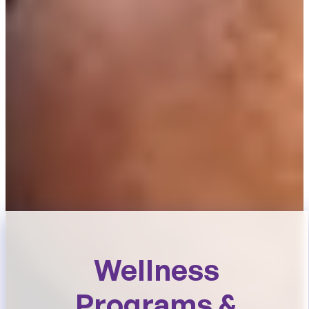
Wellness
Programs &