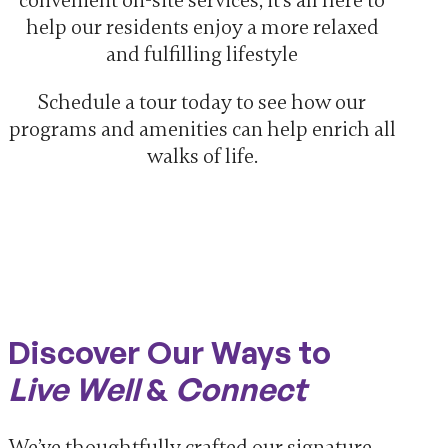
convenient on-site services, it’s all here to
help our residents enjoy a more relaxed
and fulfilling lifestyle
Schedule a tour today to see how our
programs and amenities can help enrich all
walks of life.
Discover Our Ways to
Live Well
&
Connect
We’ve thoughtfully crafted our signature