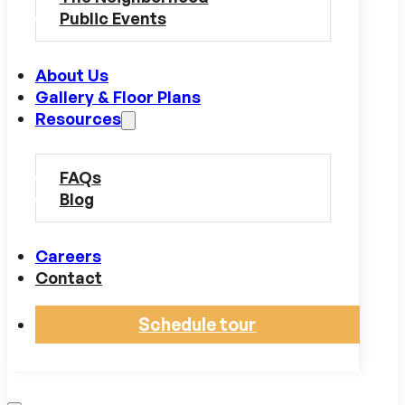
Public Events
About Us
Gallery & Floor Plans
Resources
FAQs
Blog
Careers
Contact
Schedule tour