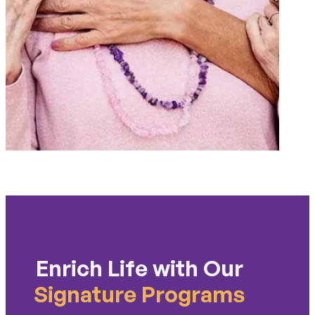
Enrich Life with Our
Signature Programs