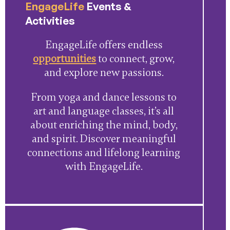
EngageLife
Events &
Activities
EngageLife offers endless
opportunities
to connect, grow,
and explore new passions.
From yoga and dance lessons to
art and language classes, it’s all
about enriching the mind, body,
and spirit. Discover meaningful
connections and lifelong learning
with EngageLife.