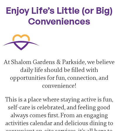
Enjoy Life’s Little (or Big)
Conveniences
At Shalom Gardens & Parkside, we believe
daily life should be filled with
opportunities for fun, connection, and
convenience!
This is a place where staying active is fun,
self-care is celebrated, and feeling good
always comes first. From an engaging
activities calendar and delicious dining to