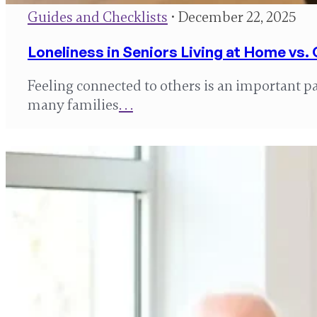
Guides and Checklists
• December 22, 2025
Loneliness in Seniors Living at Home vs
Feeling connected to others is an important par
many families
. . .