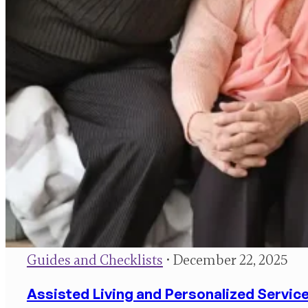
Guides and Checklists
• December 22, 2025
Assisted Living and Personalized Service