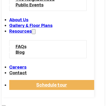
Public Events
About Us
Gallery & Floor Plans
Resources
FAQs
Blog
Careers
Contact
Schedule tour