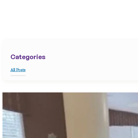
Categories
All Posts