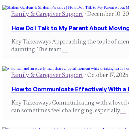
Family & Caregiver Support
• December 10, 2
How Do I Talk to My Parent About Movin
Key Takeaways Approaching the topic of memo
daunting. The team
. . .
Family & Caregiver Support
• October 17, 2025
How to Communicate Effectively With a
Key Takeaways Communicating with a loved 
can sometimes feel challenging, especially
. . .