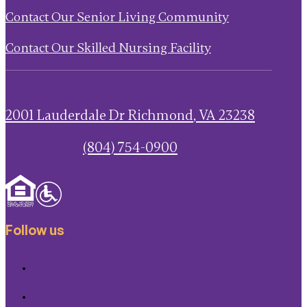
Contact Our Senior Living Community
Contact Our Skilled Nursing Facility
2001 Lauderdale Dr
Richmond
,
VA
23238
(804) 754-0900
Follow us