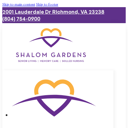
Skip to main content
Skip to footer
2001 Lauderdale Dr Richmond, VA 23238
(804) 754-0900