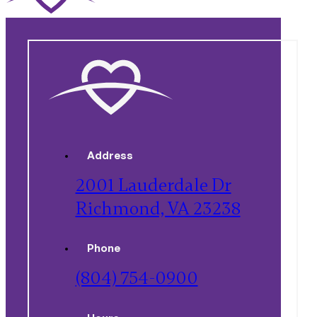
Address
2001 Lauderdale Dr
Richmond, VA 23238
Phone
(804) 754-0900
Hours