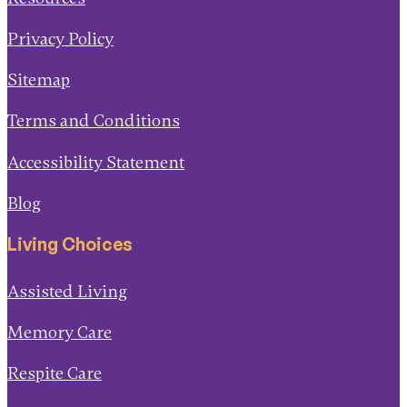
Privacy Policy
Sitemap
Terms and Conditions
Accessibility Statement
Blog
Living Choices
Assisted Living
Memory Care
Respite Care
Short-Term Rehab