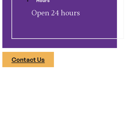
Open 24 hours
Contact Us