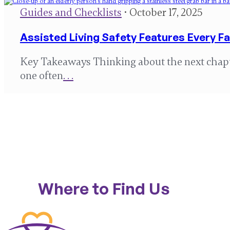
Guides and Checklists
• October 17, 2025
Assisted Living Safety Features Every F
Key Takeaways Thinking about the next chapter
one often
. . .
Where to Find Us