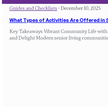
Guides and Checklists
• December 10, 2025
What Types of Activities Are Offered in 
Key Takeaways Vibrant Community Life with Ac
and Delight Modern senior living communiti