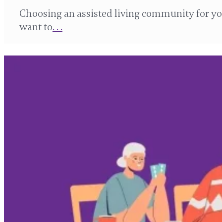
Choosing an assisted living community for you
want to
. . .