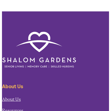
About Us
About Us
Resources