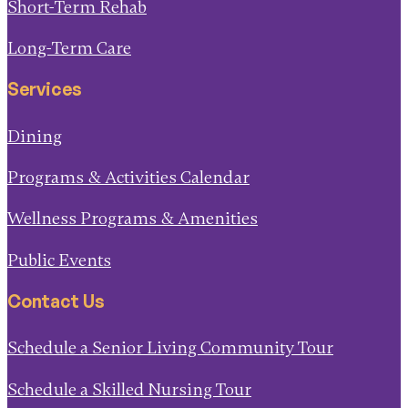
Long-Term Care
Services
Dining
Programs & Activities Calendar
Wellness Programs & Amenities
Public Events
Contact Us
Schedule a Senior Living Community Tour
Schedule a Skilled Nursing Tour