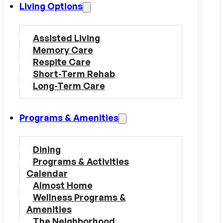
Living Options
Assisted Living
Memory Care
Respite Care
Short-Term Rehab
Long-Term Care
Programs & Amenities
Dining
Programs & Activities
Calendar
Almost Home
Wellness Programs &
Amenities
The Neighborhood