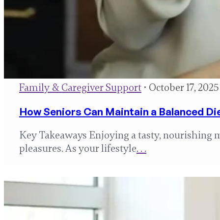
Family & Caregiver Support
• October 17, 2025
How Seniors Can Maintain a Balanced Di
Key Takeaways Enjoying a tasty, nourishing mea
pleasures. As your lifestyle
. . .