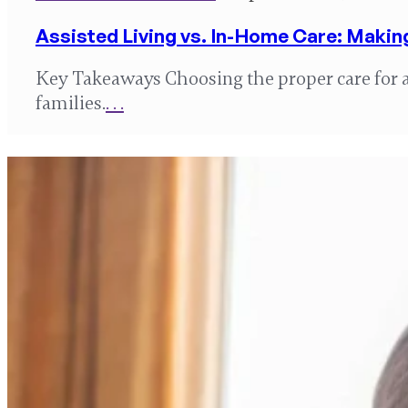
Assisted Living vs. In-Home Care: Makin
Key Takeaways Choosing the proper care for a 
families.
. . .