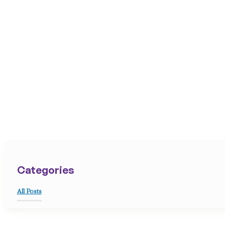
Categories
All Posts