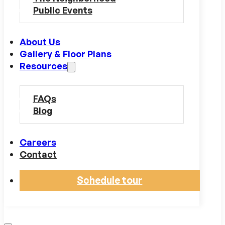
Public Events
About Us
Gallery & Floor Plans
Resources
FAQs
Blog
Careers
Contact
Schedule tour