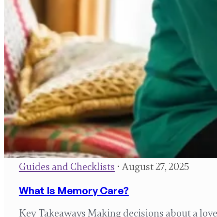
Guides and Checklists
• August 27, 2025
What Is Memory Care?
Key Takeaways Making decisions about a loved