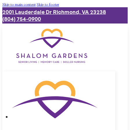
Skip to main content
Skip to footer
2001 Lauderdale Dr Richmond, VA 23238
(804) 754-0900