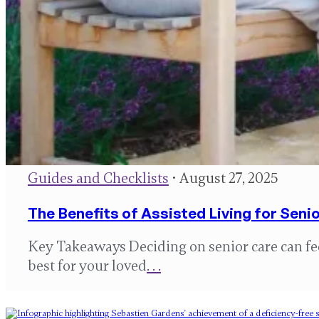
Guides and Checklists
• August 27, 2025
The Benefits of Assisted Living for Senio
Key Takeaways Deciding on senior care can f
best for your loved
. . .