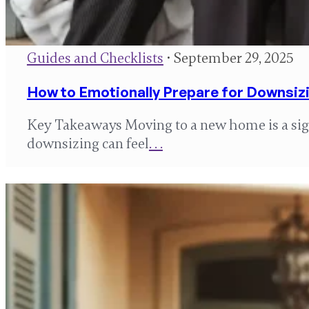
Guides and Checklists
• September 29, 2025
How to Emotionally Prepare for Downsiz
Key Takeaways Moving to a new home is a sign
downsizing can feel
. . .