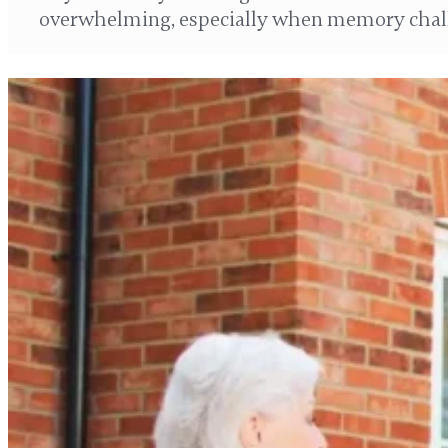
overwhelming, especially when memory chal