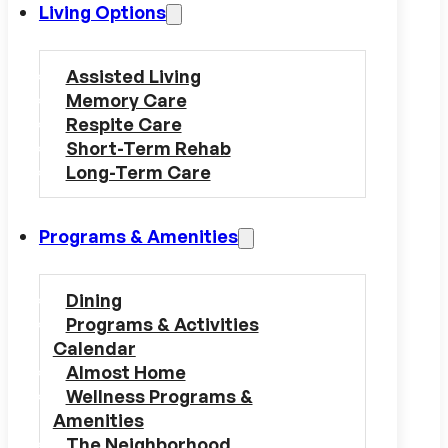
Living Options
Assisted Living
Memory Care
Respite Care
Short-Term Rehab
Long-Term Care
Programs & Amenities
Dining
Programs & Activities
Calendar
Almost Home
Wellness Programs &
Amenities
The Neighborhood