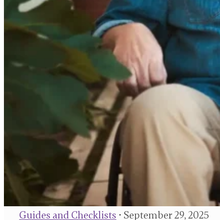
Guides and Checklists
• September 29, 2025