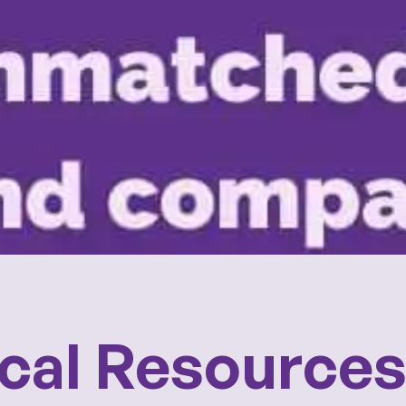
cal Resource