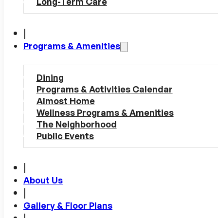
Long-Term Care
|
Programs & Amenities
Dining
Programs & Activities Calendar
Almost Home
Wellness Programs & Amenities
The Neighborhood
Public Events
|
About Us
|
Gallery & Floor Plans
|