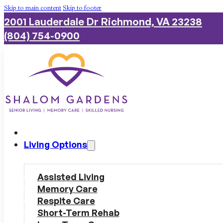
Skip to main content
Skip to footer
2001 Lauderdale Dr Richmond, VA 23238
(804) 754-0900
Living Options
Assisted Living
Memory Care
Respite Care
Short-Term Rehab