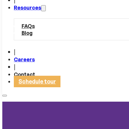
Resources
FAQs
Blog
|
Careers
|
Contact
Schedule tour