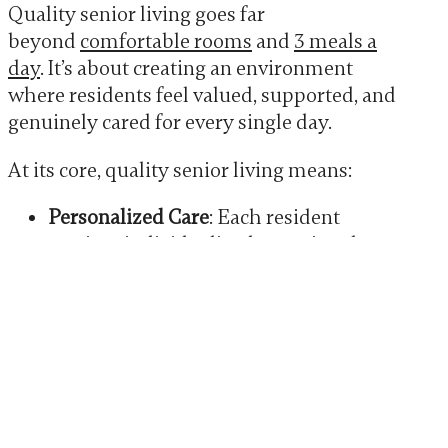
Quality senior living goes far
beyond
comfortable rooms
and
3 meals a
day
. It’s about creating an environment
where residents feel valued, supported, and
genuinely cared for every single day.
At its core, quality senior living means:
Personalized Care
: Each resident
receives individualized attention that
meets their unique needs and
preferences. No one-size-fits-all
approach here.
Safety and Security
: From proper
medication management to
emergency response protocols,
residents and their families can rest