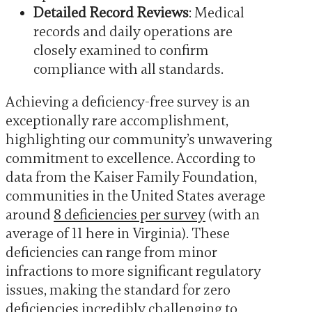
Detailed Record Reviews
: Medical
records and daily operations are
closely examined to confirm
compliance with all standards.
Achieving a deficiency-free survey is an
exceptionally rare accomplishment,
highlighting our community’s unwavering
commitment to excellence. According to
data from the Kaiser Family Foundation,
communities in the United States average
around
8 deficiencies per survey
(with an
average of 11 here in Virginia). These
deficiencies can range from minor
infractions to more significant regulatory
issues, making the standard for zero
deficiencies incredibly challenging to