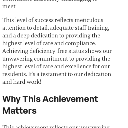
meet.
This level of success reflects meticulous
attention to detail, adequate staff training,
and a deep dedication to providing the
highest level of care and compliance.
Achieving deficiency-free status shows our
unwavering commitment to providing the
highest level of care and excellence for our
residents. It’s a testament to our dedication
and hard work!
Why This Achievement
Matters
This achievement reflects our unwavering