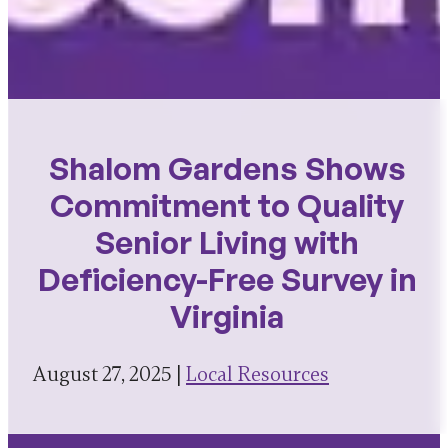
Shalom Gardens Shows
Commitment to Quality
Senior Living with
Deficiency-Free Survey in
Virginia
August 27, 2025 |
Local Resources