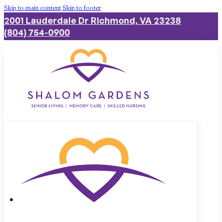
Skip to main content
Skip to footer
2001 Lauderdale Dr Richmond, VA 23238
(804) 754-0900