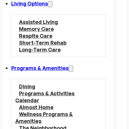
Living Options
Assisted Living
Memory Care
Respite Care
Short-Term Rehab
Long-Term Care
Programs & Amenities
Dining
Programs & Activities
Calendar
Almost Home
Wellness Programs &
Amenities
The Neighborhood