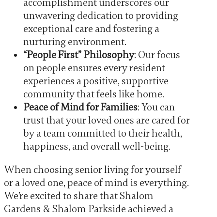
accomplishment underscores our
unwavering dedication to providing
exceptional care and fostering a
nurturing environment.
“People First” Philosophy
: Our focus
on people ensures every resident
experiences a positive, supportive
community that feels like home.
Peace of Mind for Families
: You can
trust that your loved ones are cared for
by a team committed to their health,
happiness, and overall well-being.
When choosing senior living for yourself
or a loved one, peace of mind is everything.
We’re excited to share that Shalom
Gardens & Shalom Parkside achieved a