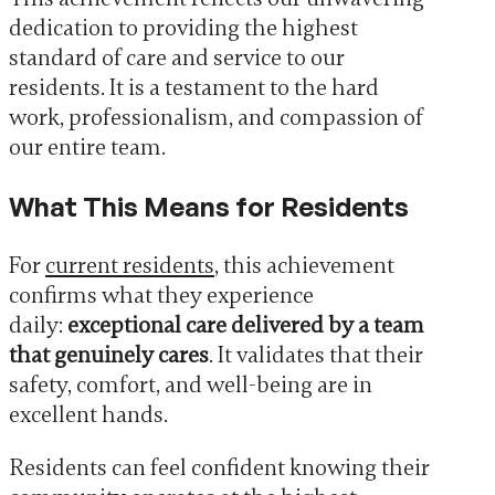
dedication to providing the highest
standard of care and service to our
residents. It is a testament to the hard
work, professionalism, and compassion of
our entire team.
What This Means for Residents
For
current residents
, this achievement
confirms what they experience
daily:
exceptional care delivered by a team
that genuinely cares
. It validates that their
safety, comfort, and well-being are in
excellent hands.
Residents can feel confident knowing their