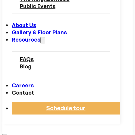
Public Events
About Us
Gallery & Floor Plans
Resources
FAQs
Blog
Careers
Contact
Schedule tour