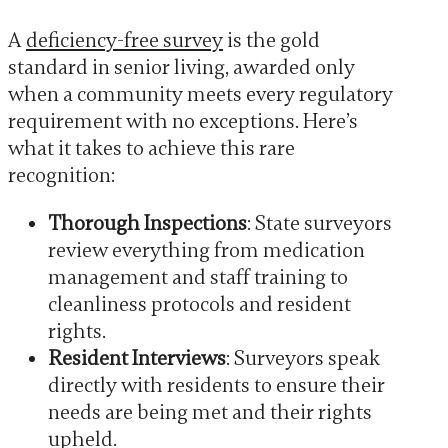
A
deficiency-free survey
is the gold
standard in senior living, awarded only
when a community meets every regulatory
requirement with no exceptions. Here’s
what it takes to achieve this rare
recognition:
Thorough Inspections
: State surveyors
review everything from medication
management and staff training to
cleanliness protocols and resident
rights.
Resident Interviews
: Surveyors speak
directly with residents to ensure their
needs are being met and their rights
upheld.