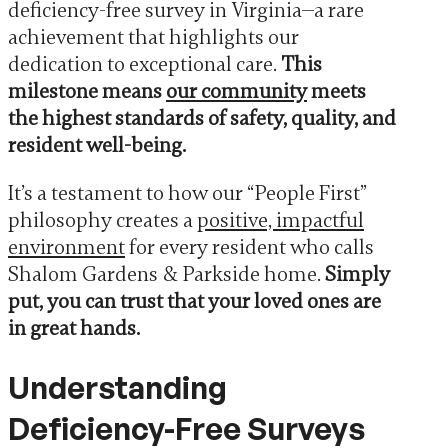
deficiency-free survey in Virginia—a rare
achievement that highlights our
dedication to exceptional care.
This
milestone means
our community
meets
the highest standards of safety, quality, and
resident well-being.
It’s a testament to how our “People First”
philosophy creates a
positive, impactful
environment
for every resident who calls
Shalom Gardens & Parkside home.
Simply
put, you can trust that your loved ones are
in great hands.
Understanding
Deficiency-Free Surveys