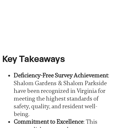
Key Takeaways
Deficiency-Free Survey Achievement
:
Shalom Gardens & Shalom Parkside
have been recognized in Virginia for
meeting the highest standards of
safety, quality, and resident well-
being.
Commitment to Excellence
: This