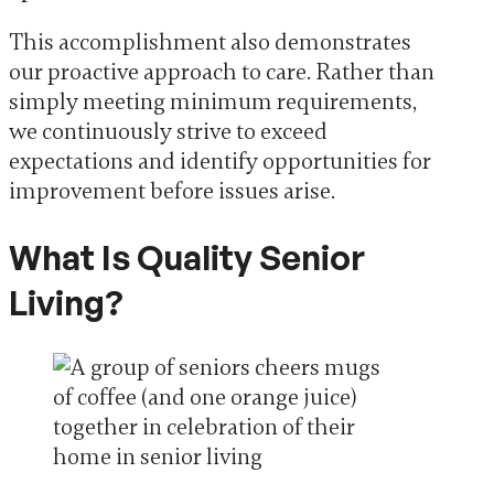
This accomplishment also demonstrates
our proactive approach to care. Rather than
simply meeting minimum requirements,
we continuously strive to exceed
expectations and identify opportunities for
improvement before issues arise.
What Is Quality Senior
Living?