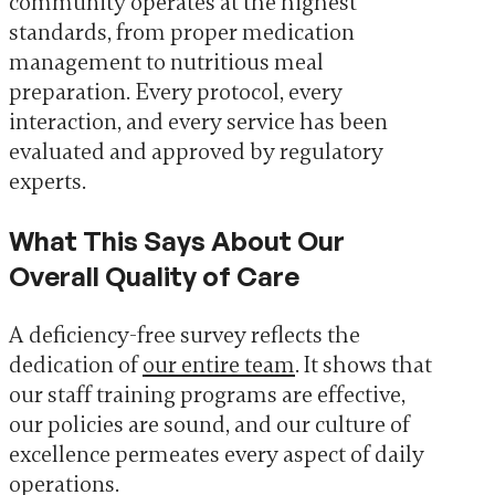
community operates at the highest
standards, from proper medication
management to nutritious meal
preparation. Every protocol, every
interaction, and every service has been
evaluated and approved by regulatory
experts.
What This Says About Our
Overall Quality of Care
A deficiency-free survey reflects the
dedication of
our entire team
. It shows that
our staff training programs are effective,
our policies are sound, and our culture of
excellence permeates every aspect of daily
operations.